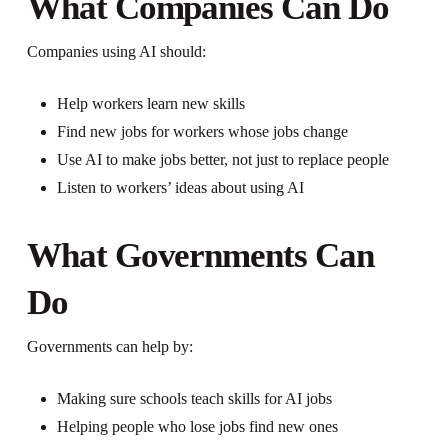
What Companies Can Do
Companies using AI should:
Help workers learn new skills
Find new jobs for workers whose jobs change
Use AI to make jobs better, not just to replace people
Listen to workers’ ideas about using AI
What Governments Can
Do
Governments can help by:
Making sure schools teach skills for AI jobs
Helping people who lose jobs find new ones