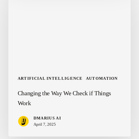
Way
We
Check
if
Things
Work
ARTIFICIAL INTELLIGENCE
AUTOMATION
Changing the Way We Check if Things
Work
DMARIUS AI
April 7, 2025