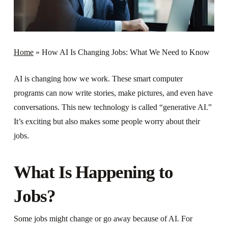
Home
»
How AI Is Changing Jobs: What We Need to Know
AI is changing how we work. These smart computer
programs can now write stories, make pictures, and even have
conversations. This new technology is called “generative AI.”
It’s exciting but also makes some people worry about their
jobs.
What Is Happening to
Jobs?
Some jobs might change or go away because of AI. For