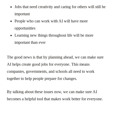
Jobs that need creativity and caring for others will still be
important
People who can work with AI will have more
opportunities
Learning new things throughout life will be more
important than ever
The good news is that by planning ahead, we can make sure
AI helps create good jobs for everyone. This means
companies, governments, and schools all need to work
together to help people prepare for changes.
By talking about these issues now, we can make sure AI
becomes a helpful tool that makes work better for everyone.