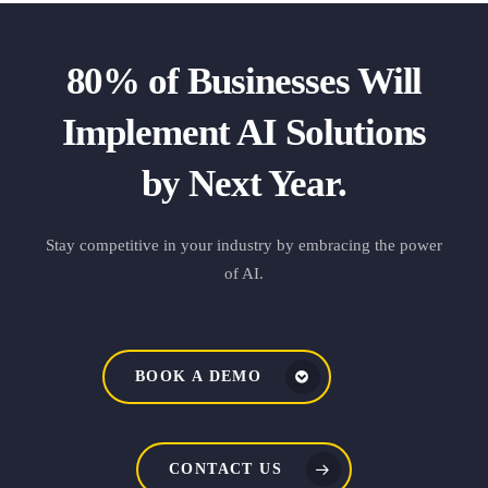
80% of Businesses Will
Implement AI Solutions
by Next Year.
Stay competitive in your industry by embracing the power
of AI.
BOOK A DEMO
CONTACT US