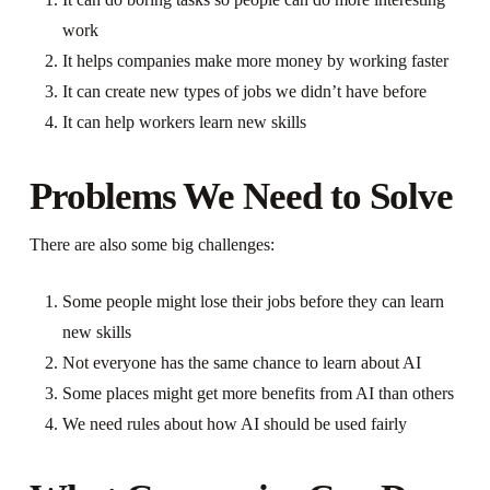
work
It helps companies make more money by working faster
It can create new types of jobs we didn’t have before
It can help workers learn new skills
Problems We Need to Solve
There are also some big challenges:
Some people might lose their jobs before they can learn
new skills
Not everyone has the same chance to learn about AI
Some places might get more benefits from AI than others
We need rules about how AI should be used fairly