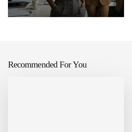
Recommended For You
Leveraging
AI
for
Sales
Success