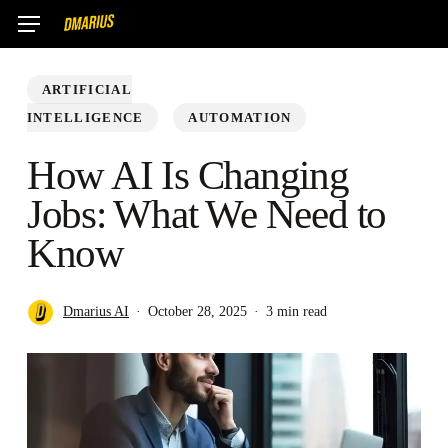
Skip
Menu
to
main
ARTIFICIAL
content
INTELLIGENCE
AUTOMATION
How AI Is Changing
Jobs: What We Need to
Know
Dmarius AI
October 28, 2025
3 min read