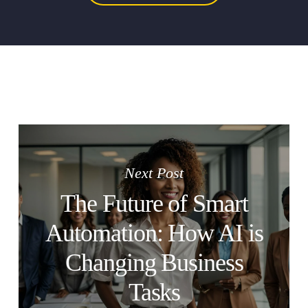
Next Post
The Future of Smart
Automation: How AI is
Changing Business
Tasks