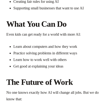
Creating fair rules for using AI
Supporting small businesses that want to use AI
What You Can Do
Even kids can get ready for a world with more AI:
Learn about computers and how they work
Practice solving problems in different ways
Learn how to work well with others
Get good at explaining your ideas
The Future of Work
No one knows exactly how AI will change all jobs. But we do
know that: