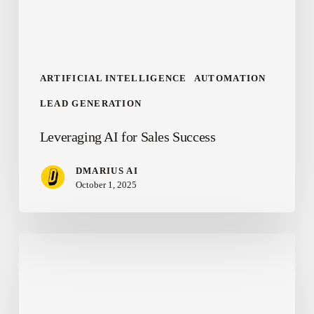
ARTIFICIAL INTELLIGENCE
AUTOMATION
LEAD GENERATION
Leveraging AI for Sales Success
DMARIUS AI
October 1, 2025
Winning
the
AI
Race