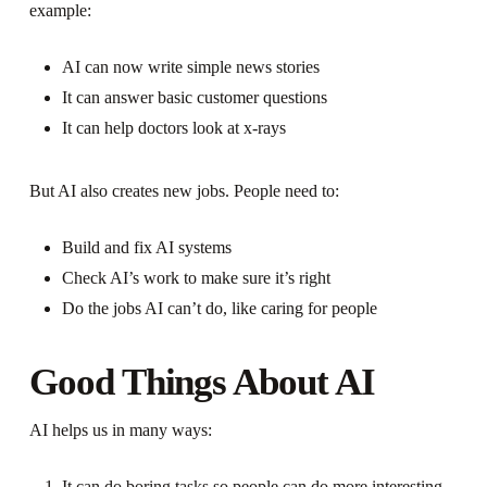
example:
AI can now write simple news stories
It can answer basic customer questions
It can help doctors look at x-rays
But AI also creates new jobs. People need to:
Build and fix AI systems
Check AI’s work to make sure it’s right
Do the jobs AI can’t do, like caring for people
Good Things About AI
AI helps us in many ways:
It can do boring tasks so people can do more interesting