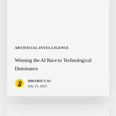
to
Technological
Dominance
ARTIFICIAL INTELLIGENCE
Winning the AI Race to Technological
Dominance
DMARIUS AI
July 25, 2025
Changing
the