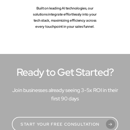
Built on leading AI technologies, our
solutions integrate effortlessly into your
tech stack, maximizing efficiency across
every touchpoint in your sales funnel.
Ready to Get Started?
Join businesses already seeing 3-5x ROI in their
first 90 days
START YOUR FREE CONSULTATION