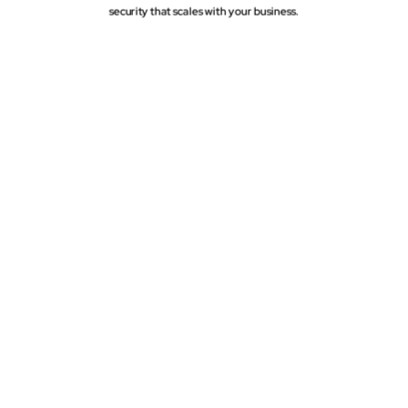
security that scales with your business.