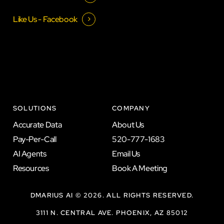
Like Us - Facebook
SOLUTIONS
COMPANY
A
c
c
u
r
a
t
e
D
a
t
a
A
b
o
u
t
U
s
P
a
y
-
P
e
r
-
C
a
l
l
5
2
0
-
7
7
7
-
1
6
8
3
A
I
A
g
e
n
t
s
E
m
a
i
l
U
s
R
e
s
o
u
r
c
e
s
B
o
o
k
A
M
e
e
t
i
n
g
DMARIUS AI ©
2026
. ALL RIGHTS RESERVED.
3111 N. CENTRAL AVE. PHOENIX, AZ 85012