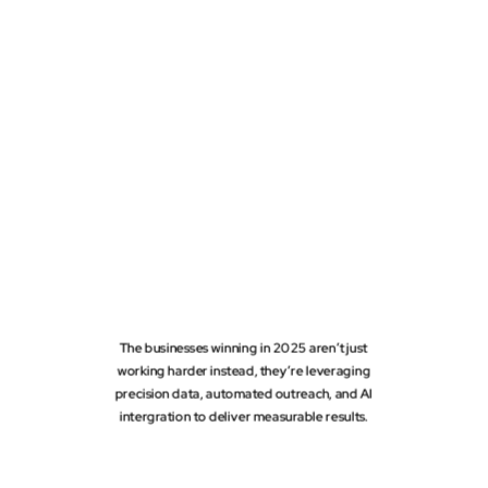
The businesses winning in 2025 aren’t just
working harder instead, they’re leveraging
precision data, automated outreach, and AI
intergration to deliver measurable results.