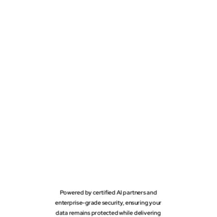
Powered by certified AI partners and
enterprise-grade security, ensuring your
data remains protected while delivering