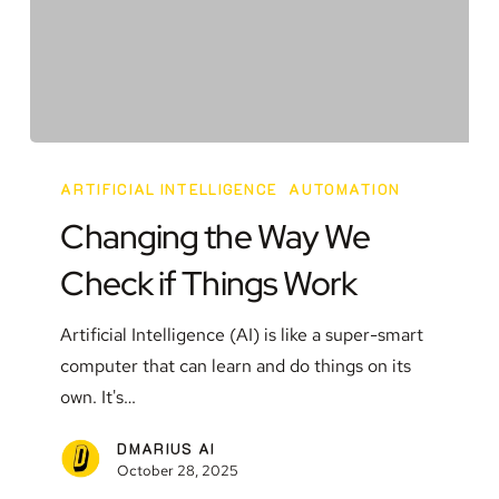
Changing
the
ARTIFICIAL INTELLIGENCE
AUTOMATION
Way
Changing the Way We
We
Check if Things Work
Check
if
Artificial Intelligence (AI) is like a super-smart
Things
computer that can learn and do things on its
Work
own. It's…
DMARIUS AI
October 28, 2025