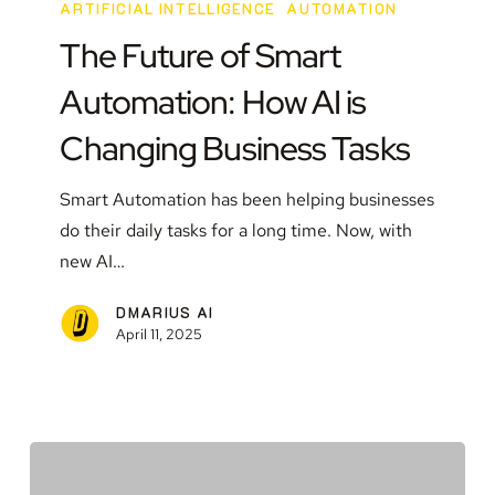
Future
ARTIFICIAL INTELLIGENCE
AUTOMATION
of
The Future of Smart
Smart
Automation: How AI is
Automation:
How
Changing Business Tasks
AI
is
Smart Automation has been helping businesses
Changing
do their daily tasks for a long time. Now, with
Business
new AI…
Tasks
DMARIUS AI
April 11, 2025