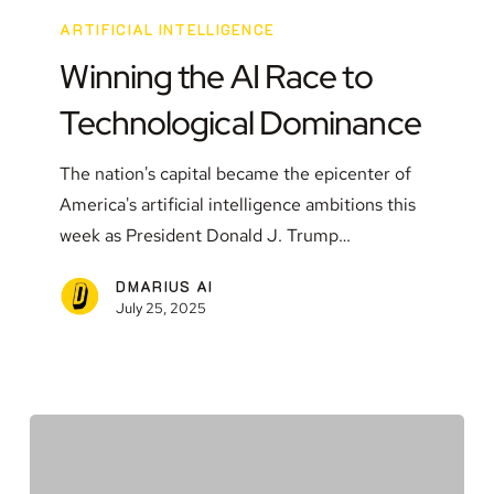
the
ARTIFICIAL INTELLIGENCE
AI
Winning the AI Race to
Race
Technological Dominance
to
Technological
The nation's capital became the epicenter of
Dominance
America's artificial intelligence ambitions this
week as President Donald J. Trump…
DMARIUS AI
July 25, 2025