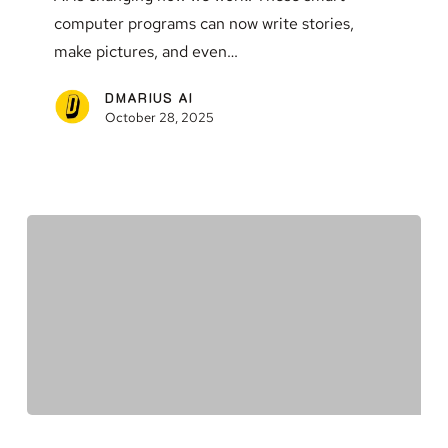
We
computer programs can now write stories,
Need
make pictures, and even…
to
Know
DMARIUS AI
October 28, 2025
The