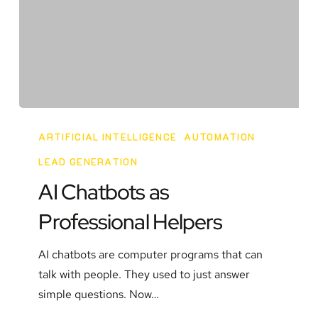
AI
Chatbots
ARTIFICIAL INTELLIGENCE
AUTOMATION
as
LEAD GENERATION
Professional
AI Chatbots as
Helpers
Professional Helpers
AI chatbots are computer programs that can
talk with people. They used to just answer
simple questions. Now…