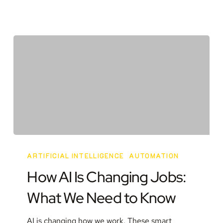
How
AI
ARTIFICIAL INTELLIGENCE
AUTOMATION
Is
How AI Is Changing Jobs:
Changing
What We Need to Know
Jobs:
What
AI is changing how we work. These smart